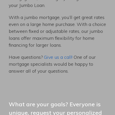
your Jumbo Loan.
With a jumbo mortgage, you’ll get great rates
even on a large home purchase. With a choice
between fixed or adjustable rates, our jumbo
loans offer maximum flexibility for home
financing for larger loans.
Have questions?
Give us a call!
One of our
mortgage specialists would be happy to
answer all of your questions.
What are your goals? Everyone is
unique, request your personalized