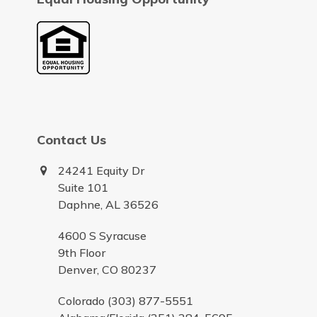
Contact Us
24241 Equity Dr
Suite 101
Daphne, AL 36526
4600 S Syracuse
9th Floor
Denver, CO 80237
Colorado (303) 877-5551