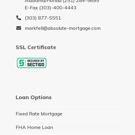
Alabama/Florida (251) 284-5695
E-Fax (303)-400-4443
(303) 877-5551
markfell@absolute-mortgage.com
SSL Certificate
Loan Options
Fixed Rate Mortgage
FHA Home Loan