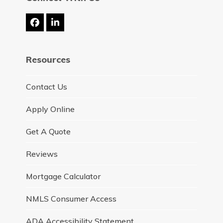
Facebook
LinkedIn
Resources
Contact Us
Apply Online
Get A Quote
Reviews
Mortgage Calculator
NMLS Consumer Access
ADA Accessibility Statement