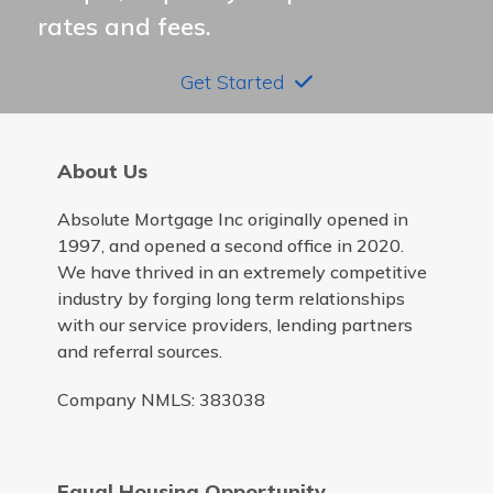
rates and fees.
Get Started
About Us
Absolute Mortgage Inc originally opened in
1997, and opened a second office in 2020.
We have thrived in an extremely competitive
industry by forging long term relationships
with our service providers, lending partners
and referral sources.
Company NMLS: 383038
Equal Housing Opportunity