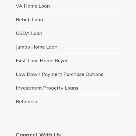
VA Home Loan
Rehab Loan
USDA Loan
Jumbo Home Loan
First Time Home Buyer
Low Down Payment Purchase Options
Investment Property Loans
Refinance
Connect With Us