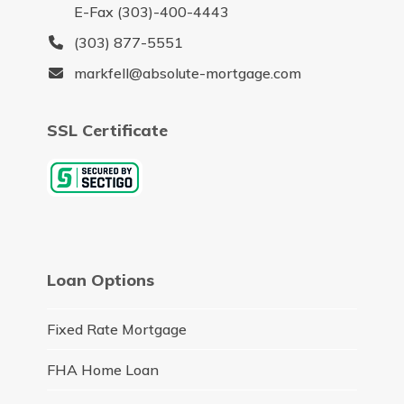
E-Fax (303)-400-4443
(303) 877-5551
markfell@absolute-mortgage.com
SSL Certificate
Loan Options
Fixed Rate Mortgage
FHA Home Loan