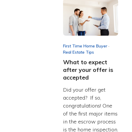
First Time Home Buyer
·
Real Estate Tips
What to expect
after your offer is
accepted
Did your offer get
accepted? If so,
congratulations! One
of the first major items
in the escrow process
is the home inspection.