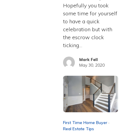
Hopefully you took
some time for yourself
to have a quick
celebration but with
the escrow clock
ticking…
Mark Fell
May 30, 2020
First Time Home Buyer
·
Real Estate Tips