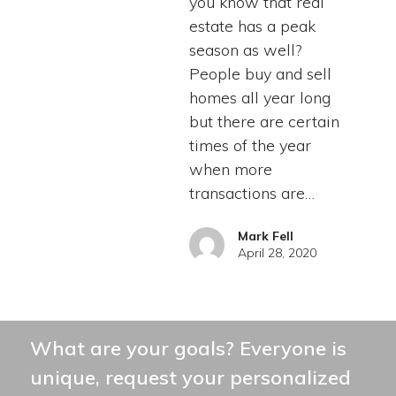
you know that real
estate has a peak
season as well?
People buy and sell
homes all year long
but there are certain
times of the year
when more
transactions are…
Mark Fell
April 28, 2020
What are your goals? Everyone is
unique, request your personalized