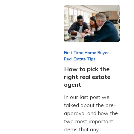
First Time Home Buyer
·
Real Estate Tips
How to pick the
right real estate
agent
In our last post we
talked about the pre-
approval and how the
two most important
items that any