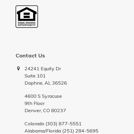
Contact Us
24241 Equity Dr
Suite 101
Daphne, AL 36526
4600 S Syracuse
9th Floor
Denver, CO 80237
Colorado (303) 877-5551
Alabama/Florida (251) 284-5695