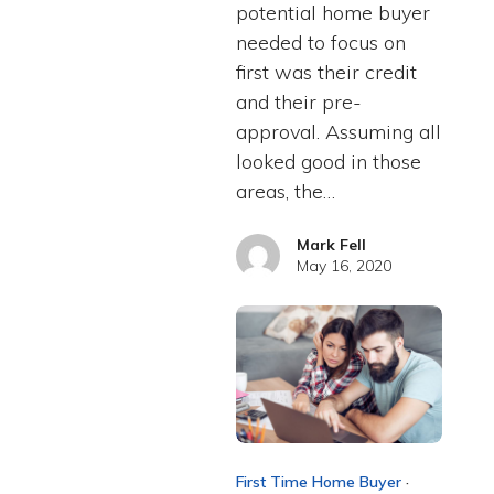
potential home buyer
needed to focus on
first was their credit
and their pre-
approval. Assuming all
looked good in those
areas, the…
Mark Fell
May 16, 2020
First Time Home Buyer
·