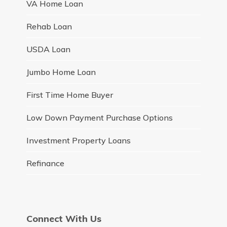
VA Home Loan
Rehab Loan
USDA Loan
Jumbo Home Loan
First Time Home Buyer
Low Down Payment Purchase Options
Investment Property Loans
Refinance
Connect With Us