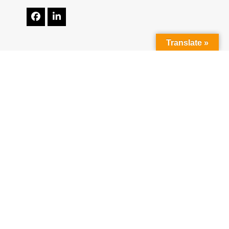
Facebook
LinkedIn
Translate »
Resources
Contact Us
Apply Online
Get A Quote
Reviews
Mortgage Calculator
NMLS Consumer Access
ADA Accessibility Statement