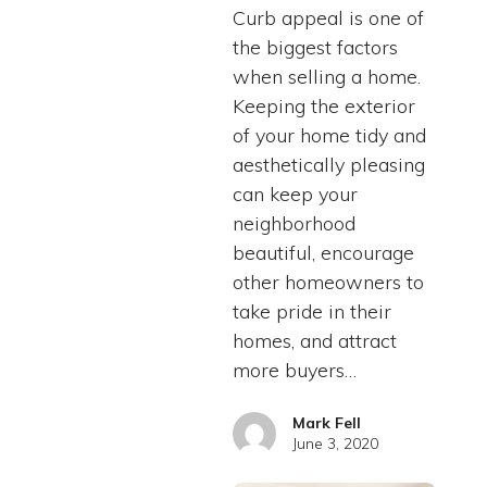
Curb appeal is one of
the biggest factors
when selling a home.
Keeping the exterior
of your home tidy and
aesthetically pleasing
can keep your
neighborhood
beautiful, encourage
other homeowners to
take pride in their
homes, and attract
more buyers…
Mark Fell
June 3, 2020