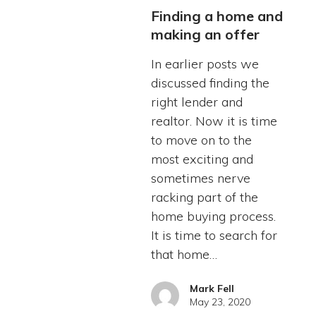
Finding a home and
making an offer
In earlier posts we
discussed finding the
right lender and
realtor. Now it is time
to move on to the
most exciting and
sometimes nerve
racking part of the
home buying process.
It is time to search for
that home…
Mark Fell
May 23, 2020