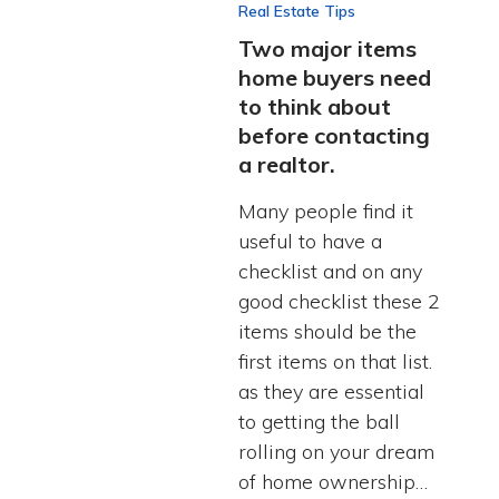
Real Estate Tips
Two major items
home buyers need
to think about
before contacting
a realtor.
Many people find it
useful to have a
checklist and on any
good checklist these 2
items should be the
first items on that list.
as they are essential
to getting the ball
rolling on your dream
of home ownership…