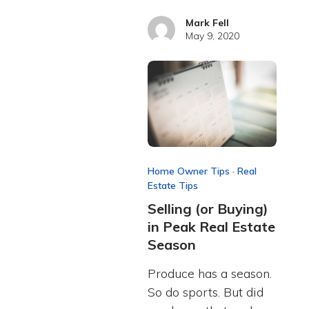
Mark Fell
May 9, 2020
Home Owner Tips
·
Real
Estate Tips
Selling (or Buying)
in Peak Real Estate
Season
Produce has a season.
So do sports. But did