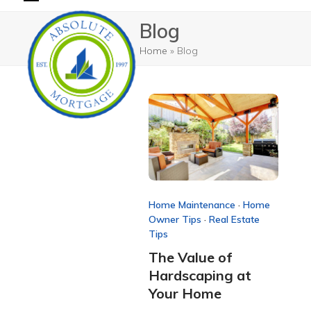
Skip
Open
Close
Blog
to
mobile
mobile
content
Home
»
Blog
menu
menu
Home Maintenance
·
Home
Owner Tips
·
Real Estate
Tips
The Value of
Hardscaping at
Your Home