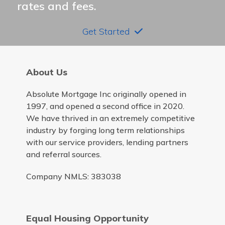
rates and fees.
Get Started
About Us
Absolute Mortgage Inc originally opened in
1997, and opened a second office in 2020.
We have thrived in an extremely competitive
industry by forging long term relationships
with our service providers, lending partners
and referral sources.
Company NMLS: 383038
Equal Housing Opportunity